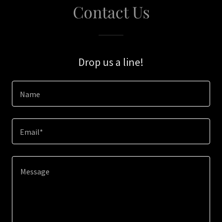
Contact Us
Drop us a line!
Name
Email*