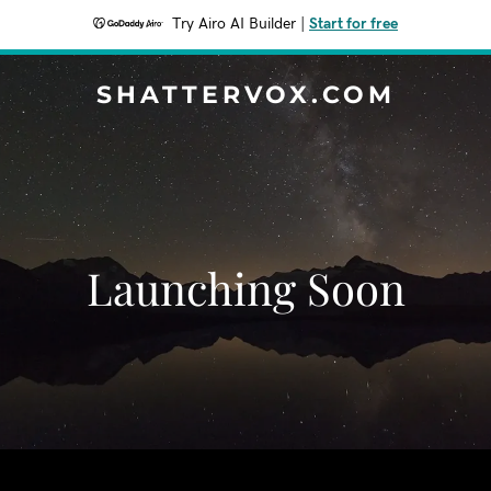
Try Airo AI Builder
|
Start for free
SHATTERVOX.COM
Launching Soon