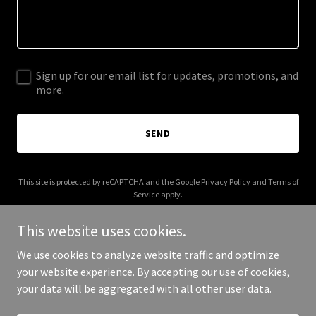
Sign up for our email list for updates, promotions, and
more.
SEND
This site is protected by reCAPTCHA and the Google
Privacy Policy
and
Terms of
Service
apply.
This website uses cookies.
We use cookies to analyze website traffic and optimize
your website experience. By accepting our use of cookies,
Copyright © 2025 shattervox.com - All Rights Reserved.
your data will be aggregated with all other user data.
Powered by